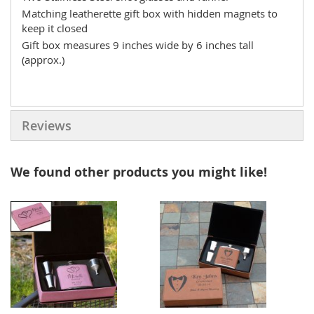
Matching leatherette gift box with hidden magnets to
keep it closed
Gift box measures 9 inches wide by 6 inches tall
(approx.)
Reviews
We found other products you might like!