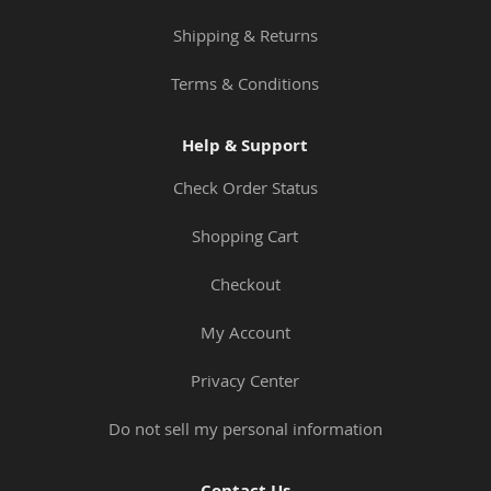
Shipping & Returns
Terms & Conditions
Help & Support
Check Order Status
Shopping Cart
Checkout
My Account
Privacy Center
Do not sell my personal information
Contact Us