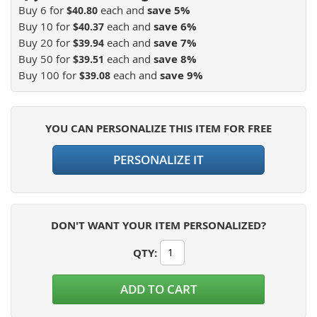
Buy 6 for
each and
save
5
%
$40.80
Buy 10 for
each and
save
6
%
$40.37
Buy 20 for
each and
save
7
%
$39.94
Buy 50 for
each and
save
8
%
$39.51
Buy 100 for
each and
save
9
%
$39.08
YOU CAN PERSONALIZE THIS ITEM FOR FREE
PERSONALIZE IT
DON'T WANT YOUR ITEM PERSONALIZED?
QTY
:
ADD TO CART