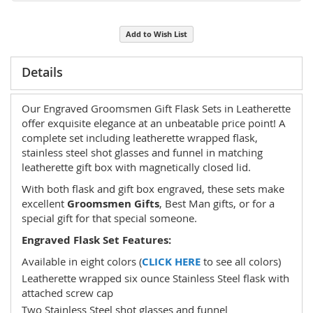
Add to Wish List
Details
Our Engraved Groomsmen Gift Flask Sets in Leatherette
offer exquisite elegance at an unbeatable price point! A
complete set including leatherette wrapped flask,
stainless steel shot glasses and funnel in matching
leatherette gift box with magnetically closed lid.
With both flask and gift box engraved, these sets make
excellent
Groomsmen Gifts
, Best Man gifts, or for a
special gift for that special someone.
Engraved Flask Set Features:
Available in eight colors (
CLICK HERE
to see all colors)
Leatherette wrapped six ounce Stainless Steel flask with
attached screw cap
Two Stainless Steel shot glasses and funnel