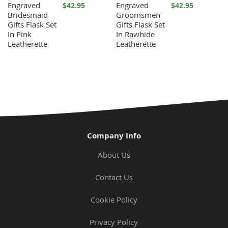
Engraved
Engraved
$42.95
$42.95
Bridesmaid
Groomsmen
Gifts Flask Set
Gifts Flask Set
In Pink
In Rawhide
Leatherette
Leatherette
Company Info
About Us
Contact Us
Cookie Policy
Privacy Policy