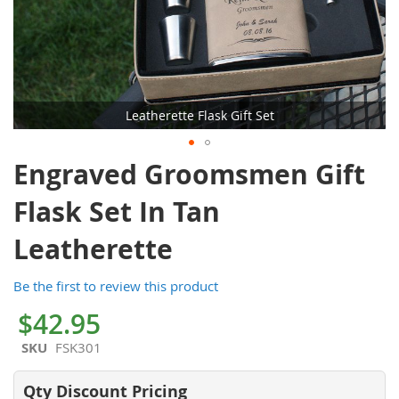
Leatherette Flask Gift Set
Skip
Engraved Groomsmen Gift
to
the
Flask Set In Tan
beginning
of
Leatherette
the
images
Be the first to review this product
gallery
$42.95
SKU
FSK301