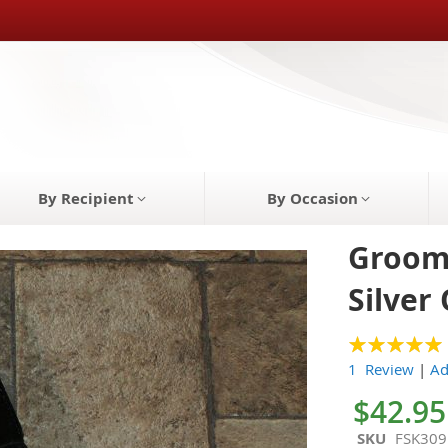
By Recipient
By Occasion
Grooms
Silver
100
100
% of
1 Review
|
Ad
$42.95
SKU
FSK309