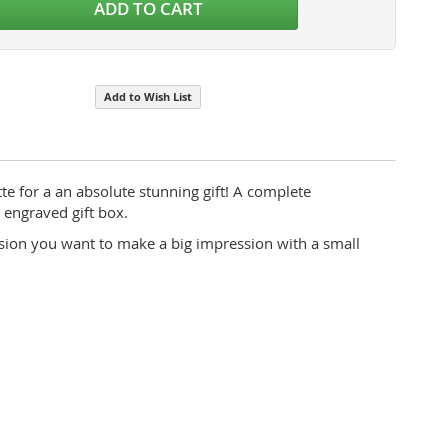
ADD TO CART
Add to Wish List
te for a an absolute stunning gift! A complete
 engraved gift box.
asion you want to make a big impression with a small