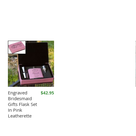
Engraved
$42.95
Bridesmaid
Gifts Flask Set
In Pink
Leatherette