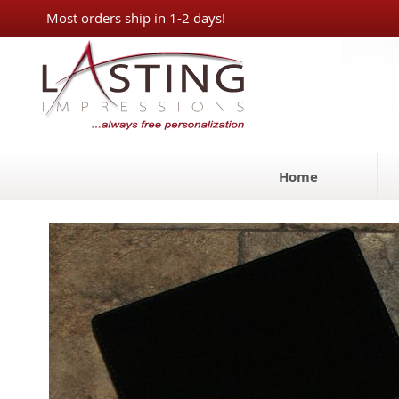
Skip
Most orders ship in 1-2 days!
to
Content
Home
Skip
to
the
end
of
the
images
gallery