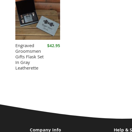
Engraved
$42.95
Groomsmen
Gifts Flask Set
In Gray
Leatherette
Company Info
Help & 