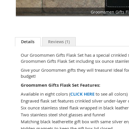
Groomsmen Gifts Fl
Skip
to
the
beginning
Details
Reviews
1
of
the
Our Groomsmen Gifts Flask Set has a special crinkled si
images
Groomsmen Gifts Flask Set including six ounce stainless
gallery
Give your Groomsmen gifts they will treasure! Ideal f
budget!
Groomsmen Gifts Flask Set Features:
Available in eight colors (
CLICK HERE
to see all colors)
Engraved flask set features crinkled silver under-layer 
Six ounce stainless steel flask wrapped in black leather
Two stainless steel shot glasses and funnel
Matching black leatherette gift box with same silver e
Hidden magnets to keep the gift box lid closed