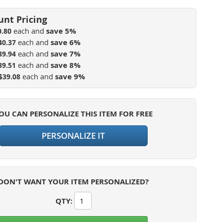
each and
save
5
%
0.80
each and
save
6
%
40.37
each and
save
7
%
39.94
each and
save
8
%
39.51
each and
save
9
%
$39.08
OU CAN PERSONALIZE THIS ITEM FOR FREE
PERSONALIZE IT
DON'T WANT YOUR ITEM PERSONALIZED?
QTY
: