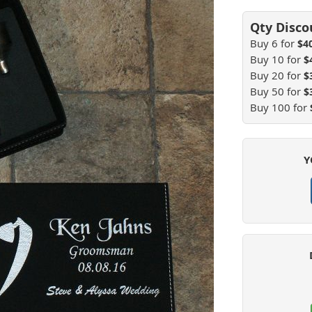
Buy 6 for
$4
Buy 10 for
$
Buy 20 for
$
Buy 50 for
$
Buy 100 for
Y