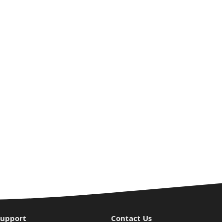
Support
Contact Us