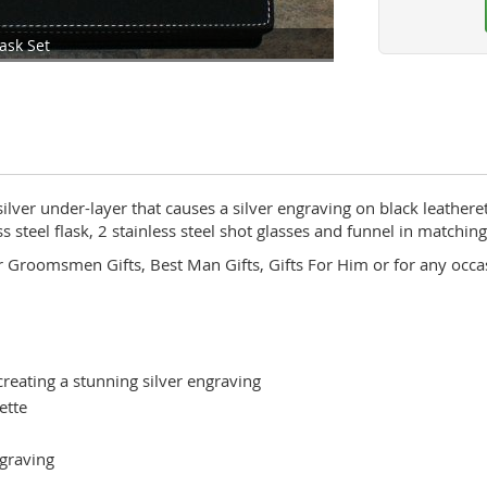
ask Set
lver under-layer that causes a silver engraving on black leatheret
 steel flask, 2 stainless steel shot glasses and funnel in matching
or Groomsmen Gifts, Best Man Gifts, Gifts For Him or for any occ
creating a stunning silver engraving
ette
ngraving