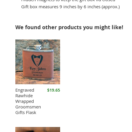
Gift box measures 9 inches by 6 inches (approx.)
We found other products you might like!
Engraved
$19.65
Rawhide
Wrapped
Groomsmen
Gifts Flask