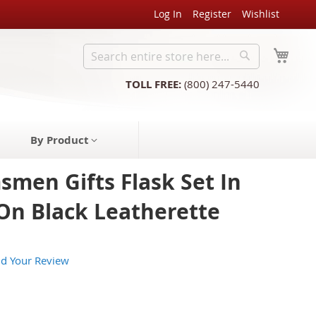
Log In
Register
Wishlist
My C
Search
Search
TOLL FREE:
(800) 247-5440
By Product
men Gifts Flask Set In
 On Black Leatherette
d Your Review