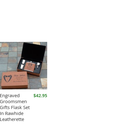
Engraved
$42.95
Groomsmen
Gifts Flask Set
In Rawhide
Leatherette