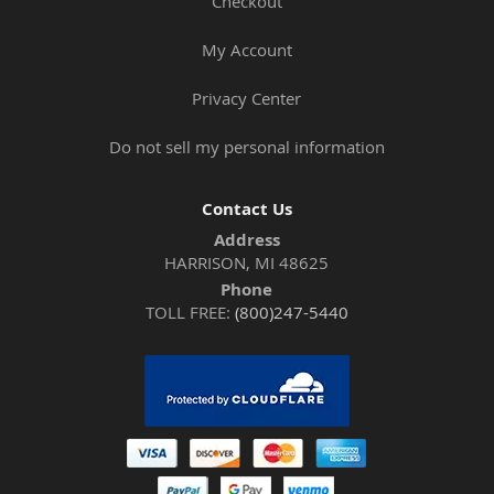
Checkout
My Account
Privacy Center
Do not sell my personal information
Contact Us
Address
HARRISON, MI 48625
Phone
TOLL FREE:
(800)247-5440