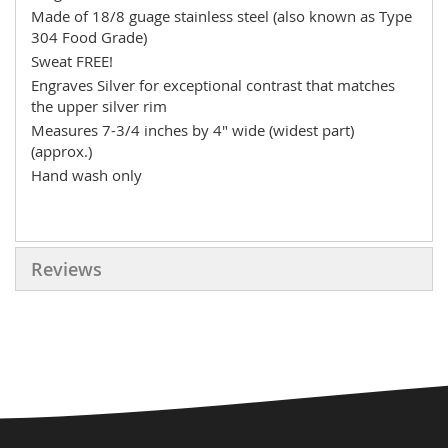
Made of 18/8 guage stainless steel (also known as Type
304 Food Grade)
Sweat FREE!
Engraves Silver for exceptional contrast that matches
the upper silver rim
Measures 7-3/4 inches by 4" wide (widest part)
(approx.)
Hand wash only
Reviews