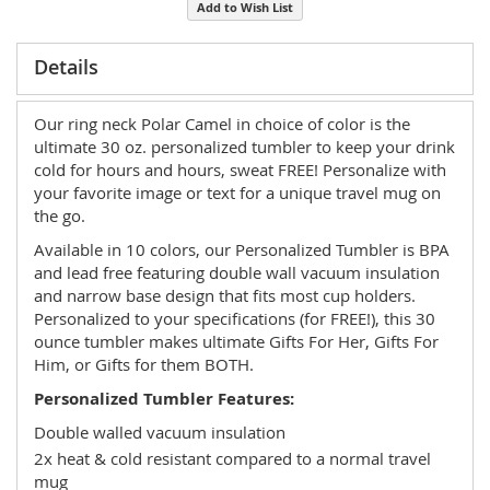
Add to Wish List
Details
Our ring neck Polar Camel in choice of color is the
ultimate 30 oz. personalized tumbler to keep your drink
cold for hours and hours, sweat FREE! Personalize with
your favorite image or text for a unique travel mug on
the go.
Available in 10 colors, our Personalized Tumbler is BPA
and lead free featuring double wall vacuum insulation
and narrow base design that fits most cup holders.
Personalized to your specifications (for FREE!), this 30
ounce tumbler makes ultimate Gifts For Her, Gifts For
Him, or Gifts for them BOTH.
Personalized Tumbler Features:
Double walled vacuum insulation
2x heat & cold resistant compared to a normal travel
mug