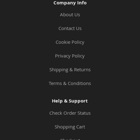
Company Info
About Us
Contact Us
Cookie Policy
Privacy Policy
Shipping & Returns
Terms & Conditions
Help & Support
Check Order Status
Shopping Cart