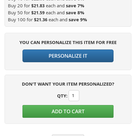
Buy 20 for
each and
save
7
%
$21.83
Buy 50 for
each and
save
8
%
$21.59
Buy 100 for
each and
save
9
%
$21.36
YOU CAN PERSONALIZE THIS ITEM FOR FREE
PERSONALIZE IT
DON'T WANT YOUR ITEM PERSONALIZED?
QTY
:
ADD TO CART