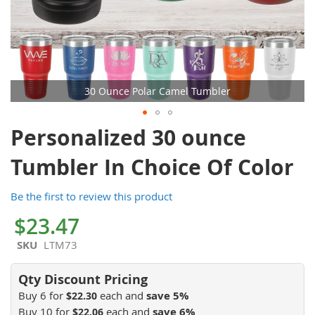
30 Ounce Polar Camel Tumbler
Skip
Personalized 30 ounce
to
the
Tumbler In Choice Of Color
beginning
of
Be the first to review this product
the
images
$23.47
gallery
SKU
LTM73
Buy 6 for
each and
save
5
%
$22.30
Buy 10 for
each and
save
6
%
$22.06