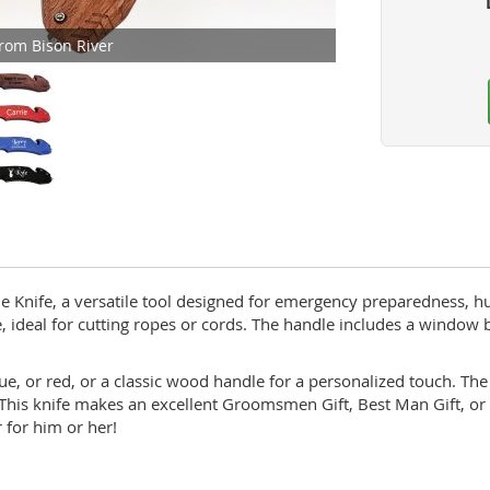
rom Bison River
 Knife, a versatile tool designed for emergency preparedness, hun
, ideal for cutting ropes or cords. The handle includes a window br
, or red, or a classic wood handle for a personalized touch. The 
 This knife makes an excellent Groomsmen Gift, Best Man Gift, or
r for him or her!