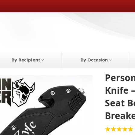
By Recipient
By Occasion
Person
Knife 
Seat B
Break