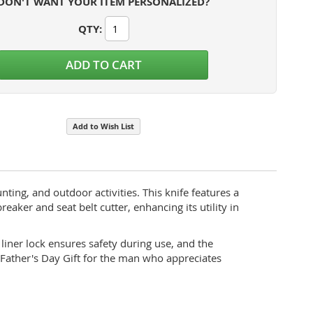
DON'T WANT YOUR ITEM PERSONALIZED?
QTY
:
Bison River Rescue Knife Features
ADD TO CART
Add to Wish List
ting, and outdoor activities. This knife features a
eaker and seat belt cutter, enhancing its utility in
liner lock ensures safety during use, and the
 Father's Day Gift for the man who appreciates