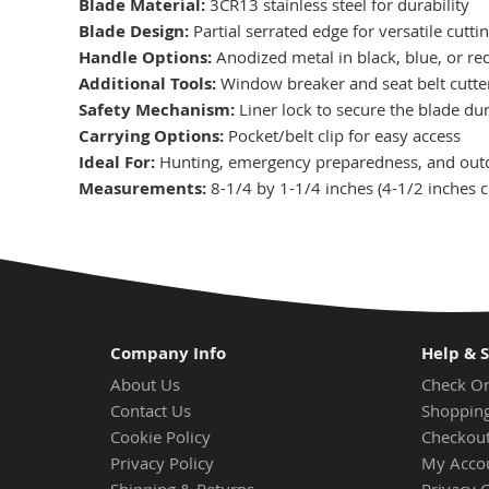
Blade Material:
3CR13 stainless steel for durability
Blade Design:
Partial serrated edge for versatile cutti
Handle Options:
Anodized metal in black, blue, or re
Additional Tools:
Window breaker and seat belt cutter
Safety Mechanism:
Liner lock to secure the blade du
Carrying Options:
Pocket/belt clip for easy access
Ideal For:
Hunting, emergency preparedness, and outdo
Measurements:
8-1/4 by 1-1/4 inches (4-1/2 inches c
Company Info
Help & 
About Us
Check Or
Contact Us
Shopping
Cookie Policy
Checkou
Privacy Policy
My Acco
Shipping & Returns
Privacy 