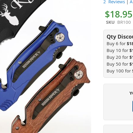
100
100
% of
2 Reviews
|
A
$18.95
SKU
BR100
Buy 6 for
$1
Buy 10 for
$
Buy 20 for
$
Buy 50 for
$
Buy 100 for
Y