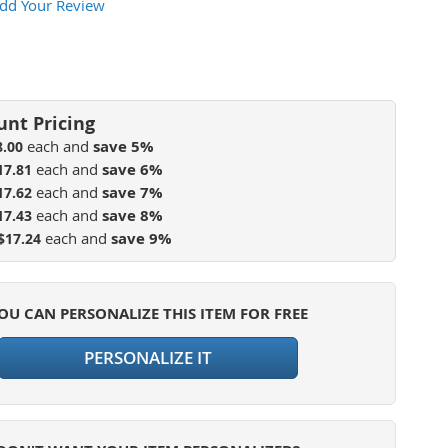
dd Your Review
each and
save
5
%
8.00
each and
save
6
%
17.81
each and
save
7
%
17.62
each and
save
8
%
17.43
each and
save
9
%
$17.24
OU CAN PERSONALIZE THIS ITEM FOR FREE
PERSONALIZE IT