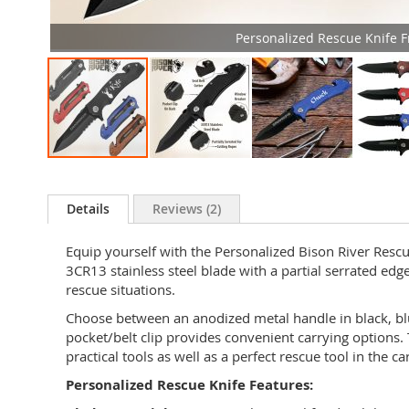
Personalized Rescue Knife F
Skip
to
the
Details
Reviews
2
beginning
of
Equip yourself with the Personalized Bison River Rescue
the
3CR13 stainless steel blade with a partial serrated edge
images
rescue situations.
gallery
Choose between an anodized metal handle in black, blue
pocket/belt clip provides convenient carrying options.
practical tools as well as a perfect rescue tool in the ca
Personalized Rescue Knife Features: