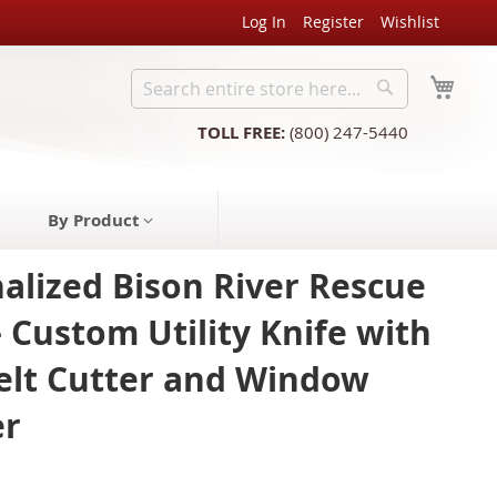
Log In
Register
Wishlist
My C
Search
Search
TOLL FREE:
(800) 247-5440
By Product
alized Bison River Rescue
– Custom Utility Knife with
elt Cutter and Window
er