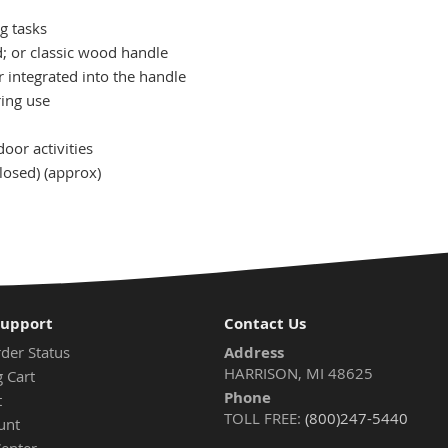
ng tasks
d; or classic wood handle
 integrated into the handle
ring use
or activities
losed) (approx)
Support
Contact Us
der Status
Address
HARRISON, MI 48625
 Cart
Phone
t
TOLL FREE:
(800)247-5440
unt
Center