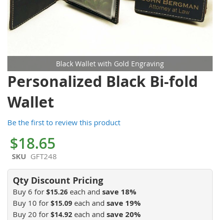
Black Wallet with Gold Engraving
Skip
Personalized Black Bi-fold
to
the
Wallet
beginning
of
Be the first to review this product
the
images
$18.65
gallery
SKU
GFT248
Buy 6 for
each and
save
18
%
$15.26
Buy 10 for
each and
save
19
%
$15.09
Buy 20 for
each and
save
20
%
$14.92