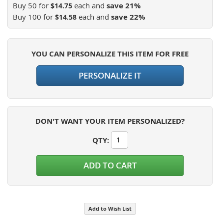
Buy 50 for
each and
save
21
%
$14.75
Buy 100 for
each and
save
22
%
$14.58
YOU CAN PERSONALIZE THIS ITEM FOR FREE
PERSONALIZE IT
DON'T WANT YOUR ITEM PERSONALIZED?
QTY
:
ADD TO CART
Add to Wish List