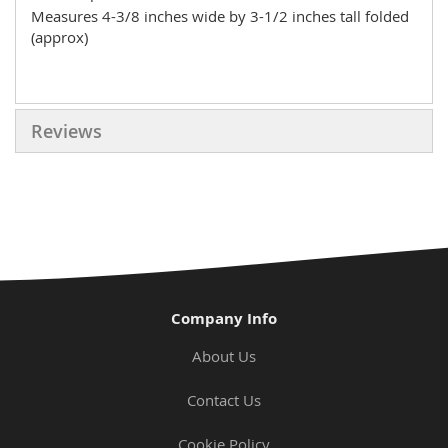
Measures 4-3/8 inches wide by 3-1/2 inches tall folded
(approx)
Reviews
Company Info
About Us
Contact Us
Cookie Policy