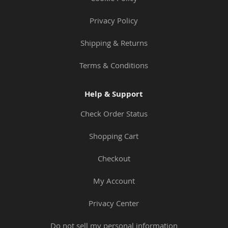
Privacy Policy
Shipping & Returns
Terms & Conditions
Help & Support
Check Order Status
Shopping Cart
Checkout
My Account
Privacy Center
Do not sell my personal information