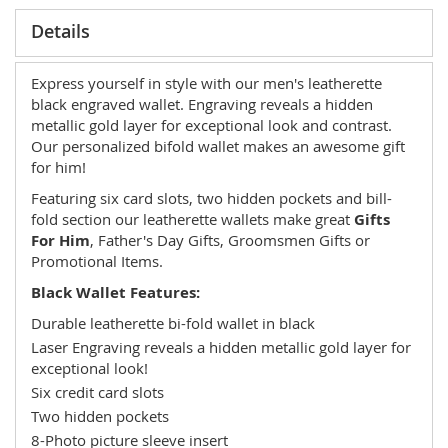
Details
Express yourself in style with our men's leatherette
black engraved wallet. Engraving reveals a hidden
metallic gold layer for exceptional look and contrast.
Our personalized bifold wallet makes an awesome gift
for him!
Featuring six card slots, two hidden pockets and bill-
fold section our leatherette wallets make great
Gifts
For Him
, Father's Day Gifts, Groomsmen Gifts or
Promotional Items.
Black Wallet Features:
Durable leatherette bi-fold wallet in black
Laser Engraving reveals a hidden metallic gold layer for
exceptional look!
Six credit card slots
Two hidden pockets
8-Photo picture sleeve insert