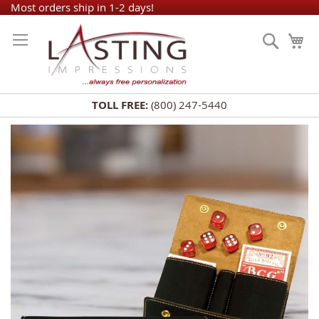
Skip
Most orders ship in 1-2 days!
to
Search
My
Content
TOLL FREE:
(800) 247-5440
Skip
to
the
end
of
the
images
gallery