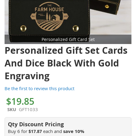
Personalized Gift Card Set
Skip
Personalized Gift Set Cards
to
the
And Dice Black With Gold
beginning
of
Engraving
the
images
Be the first to review this product
gallery
$19.85
SKU
GFT1033
Buy 6 for
each and
save
10
%
$17.87