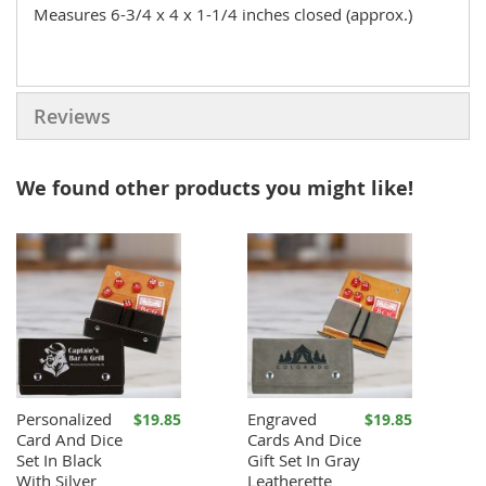
Measures 6-3/4 x 4 x 1-1/4 inches closed (approx.)
Reviews
We found other products you might like!
Personalized
Engraved
$19.85
$19.85
Card And Dice
Cards And Dice
Set In Black
Gift Set In Gray
With Silver
Leatherette