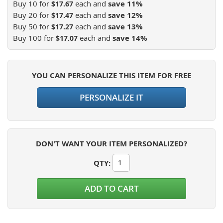
Buy 10 for
each and
save
11
%
$17.67
Buy 20 for
each and
save
12
%
$17.47
Buy 50 for
each and
save
13
%
$17.27
Buy 100 for
each and
save
14
%
$17.07
YOU CAN PERSONALIZE THIS ITEM FOR FREE
PERSONALIZE IT
DON'T WANT YOUR ITEM PERSONALIZED?
QTY
:
ADD TO CART