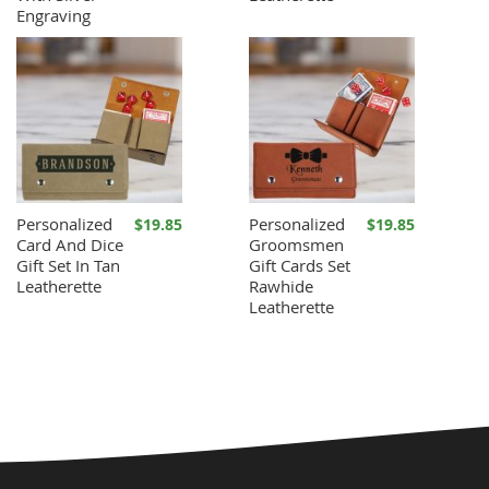
Engraving
Personalized
Personalized
$19.85
$19.85
Card And Dice
Groomsmen
Gift Set In Tan
Gift Cards Set
Leatherette
Rawhide
Leatherette