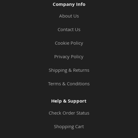
Company Info
About Us
Contact Us
Cookie Policy
Privacy Policy
Shipping & Returns
Terms & Conditions
Help & Support
Check Order Status
Shopping Cart