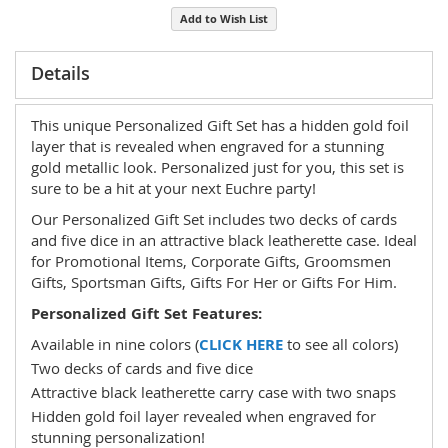
Add to Wish List
Details
This unique Personalized Gift Set has a hidden gold foil
layer that is revealed when engraved for a stunning
gold metallic look. Personalized just for you, this set is
sure to be a hit at your next Euchre party!
Our Personalized Gift Set includes two decks of cards
and five dice in an attractive black leatherette case. Ideal
for Promotional Items, Corporate Gifts, Groomsmen
Gifts, Sportsman Gifts, Gifts For Her or Gifts For Him.
Personalized Gift Set Features:
Available in nine colors (
CLICK HERE
to see all colors)
Two decks of cards and five dice
Attractive black leatherette carry case with two snaps
Hidden gold foil layer revealed when engraved for
stunning personalization!