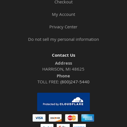
Checkout
My Account
Privacy Center
Do not sell my personal information
Contact Us
Address
HARRISON, MI 48625
Phone
TOLL FREE:
(800)247-5440