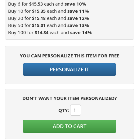
Buy 6 for
each and
save
10
%
$15.53
Buy 10 for
each and
save
11
%
$15.35
Buy 20 for
each and
save
12
%
$15.18
Buy 50 for
each and
save
13
%
$15.01
Buy 100 for
each and
save
14
%
$14.84
YOU CAN PERSONALIZE THIS ITEM FOR FREE
PERSONALIZE IT
DON'T WANT YOUR ITEM PERSONALIZED?
QTY
:
ADD TO CART