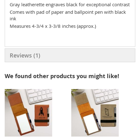
Gray leatherette engraves black for exceptional contrast
Comes with pad of paper and ballpoint pen with black
ink
Measures 4-3/4 x 3-3/8 inches (approx.)
Reviews
1
We found other products you might like!