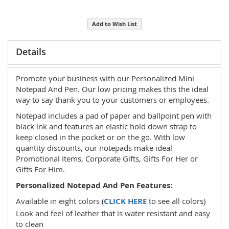
Add to Wish List
Details
Promote your business with our Personalized Mini
Notepad And Pen. Our low pricing makes this the ideal
way to say thank you to your customers or employees.
Notepad includes a pad of paper and ballpoint pen with
black ink and features an elastic hold down strap to
keep closed in the pocket or on the go. With low
quantity discounts, our notepads make ideal
Promotional Items, Corporate Gifts, Gifts For Her or
Gifts For Him.
Personalized Notepad And Pen Features:
Available in eight colors (
CLICK HERE
to see all colors)
Look and feel of leather that is water resistant and easy
to clean