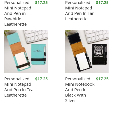
Personalized
Personalized
$17.25
$17.25
Mini Notepad
Mini Notepad
And Pen in
And Pen In Tan
Rawhide
Leatherette
Leatherette
Personalized
Personalized
$17.25
$17.25
Mini Notepad
Mini Notebook
And Pen In Teal
And Pen In
Leatherette
Black With
Silver