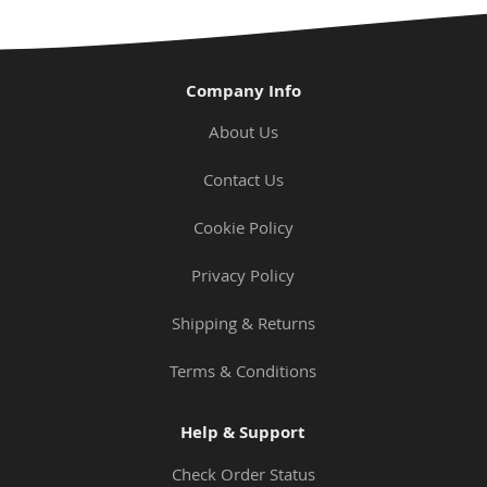
Company Info
About Us
Contact Us
Cookie Policy
Privacy Policy
Shipping & Returns
Terms & Conditions
Help & Support
Check Order Status