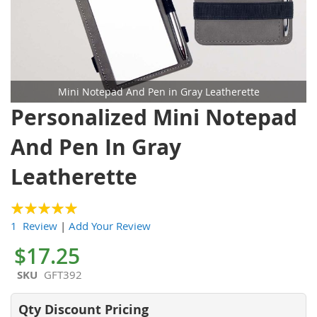
Mini Notepad And Pen in Gray Leatherette
Skip
Personalized Mini Notepad
to
the
And Pen In Gray
beginning
of
Leatherette
the
images
gallery
100
100
% of
1 Review
|
Add Your Review
$17.25
SKU
GFT392