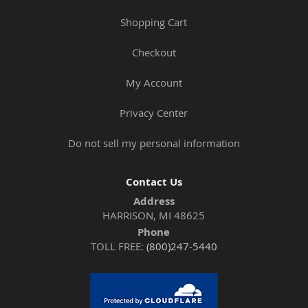
Shopping Cart
Checkout
My Account
Privacy Center
Do not sell my personal information
Contact Us
Address
HARRISON, MI 48625
Phone
TOLL FREE:
(800)247-5440