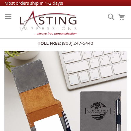
Skip
Most orders ship in 1-2 days!
to
Search
My
Content
TOLL FREE:
(800) 247-5440
Skip
to
the
end
of
the
images
gallery