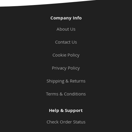
Company Info
About Us
Contact Us
Cookie Policy
Privacy Policy
Shipping & Returns
Terms & Conditions
Help & Support
Check Order Status