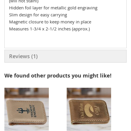
(will not stain!)
Hidden foil layer for metallic gold engraving
Slim design for easy carrying
Magnetic closure to keep money in place
Measures 1-3/4 x 2-1/2 inches (approx.)
Reviews
1
We found other products you might like!