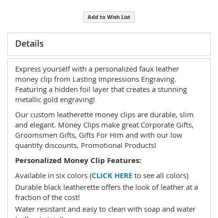
Add to Wish List
Details
Express yourself with a personalized faux leather
money clip from Lasting Impressions Engraving.
Featuring a hidden foil layer that creates a stunning
metallic gold engraving!
Our custom leatherette money clips are durable, slim
and elegant. Money Clips make great Corporate Gifts,
Groomsmen Gifts, Gifts For Him and with our low
quantity discounts, Promotional Products!
Personalized Money Clip Features:
Available in six colors (
CLICK HERE
to see all colors)
Durable black leatherette offers the look of leather at a
fraction of the cost!
Water resistant and easy to clean with soap and water