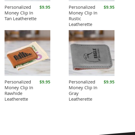
Personalized
Personalized
$9.95
$9.95
Money Clip In
Money Clip In
Tan Leatherette
Rustic
Leatherette
Personalized
Personalized
$9.95
$9.95
Money Clip In
Money Clip In
Rawhide
Gray
Leatherette
Leatherette