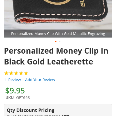
Personalized Money Clip With Gold Metallic Engraving
Skip
Personalized Money Clip In
to
the
Black Gold Leatherette
beginning
of
the
100
100
% of
1 Review
|
Add Your Review
images
gallery
$9.95
SKU
GFT663
Buy 6 for
each and