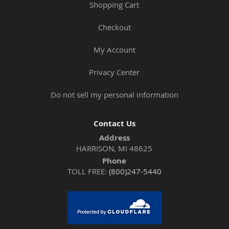
Shopping Cart
Checkout
My Account
Privacy Center
Do not sell my personal information
Contact Us
Address
HARRISON, MI 48625
Phone
TOLL FREE:
(800)247-5440