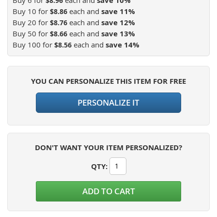
save
10
%
$8.96
Buy 10 for
each and
save
11
%
$8.86
Buy 20 for
each and
save
12
%
$8.76
Buy 50 for
each and
save
13
%
$8.66
Buy 100 for
each and
save
14
%
$8.56
YOU CAN PERSONALIZE THIS ITEM FOR FREE
PERSONALIZE IT
DON'T WANT YOUR ITEM PERSONALIZED?
QTY
:
ADD TO CART