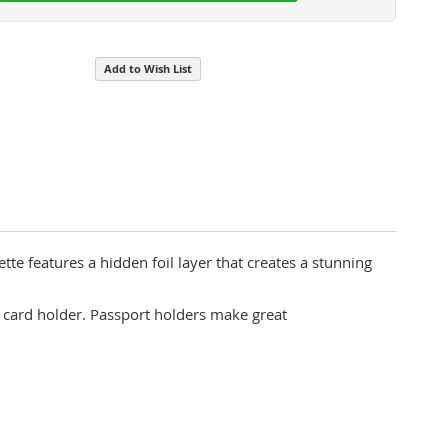
Add to Wish List
tte features a hidden foil layer that creates a stunning
 card holder. Passport holders make great