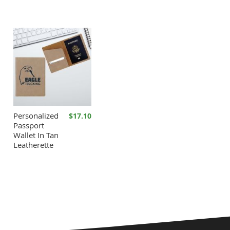
Personalized
$17.10
Passport
Wallet In Tan
Leatherette