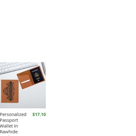
Personalized
$17.10
Passport
Wallet In
Rawhide