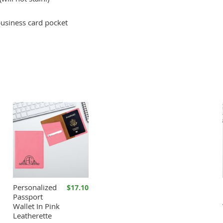
business card pocket
Personalized
$17.10
Passport
Wallet In Pink
Leatherette