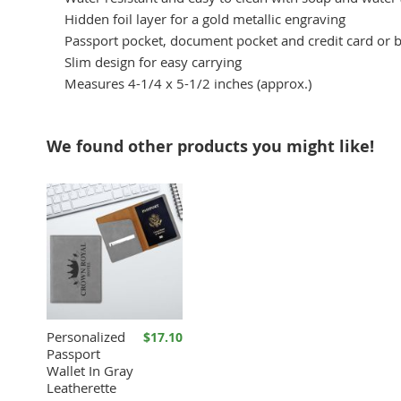
Hidden foil layer for a gold metallic engraving
Passport pocket, document pocket and credit card or 
Slim design for easy carrying
Measures 4-1/4 x 5-1/2 inches (approx.)
We found other products you might like!
Personalized
$17.10
Passport
Wallet In Gray
Leatherette