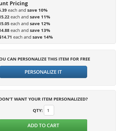
each and
save
10
%
5.39
each and
save
11
%
15.22
each and
save
12
%
15.05
each and
save
13
%
14.88
each and
save
14
%
$14.71
OU CAN PERSONALIZE THIS ITEM FOR FREE
PERSONALIZE IT
DON'T WANT YOUR ITEM PERSONALIZED?
QTY
:
ADD TO CART