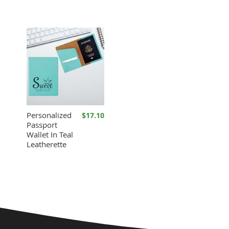
Personalized
$17.10
Passport
Wallet In Teal
Leatherette