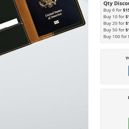
Buy 6 for
$1
Buy 10 for
$
Buy 20 for
$
Buy 50 for
$
Buy 100 for
Y