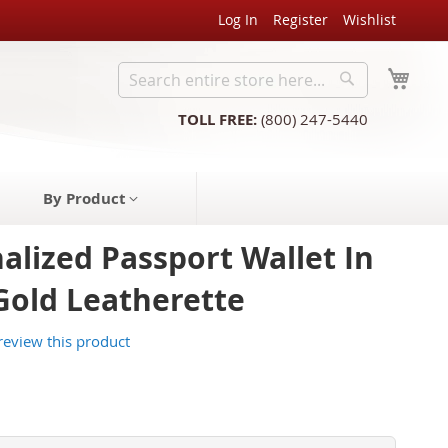
Log In
Register
Wishlist
My C
Search
Search
TOLL FREE:
(800) 247-5440
By Product
alized Passport Wallet In
Gold Leatherette
 review this product
3