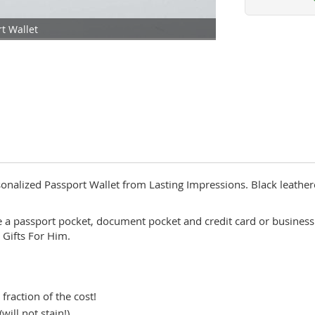
t Wallet
rsonalized Passport Wallet from Lasting Impressions. Black leathere
e a passport pocket, document pocket and credit card or business
 Gifts For Him.
 fraction of the cost!
ill not stain!)