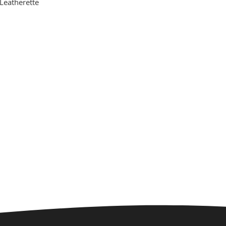
Leatherette