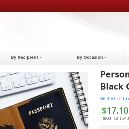
By Recipient
By Occasion
Person
Black 
Be the first to
$17.10
SKU
GFT64