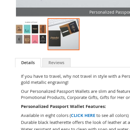
Personalized Passpor
Skip
to
Details
Reviews
the
beginning
If you have to travel, why not travel in style with a Pe
of
gold metallic engraving!
the
images
Our Personalized Passport Wallets are slim and featur
gallery
Promotional Products, Corporate Gifts, Gifts for Her or
Personalized Passport Wallet Features:
Available in eight colors (
CLICK HERE
to see all colors)
Durable black leatherette offers the look of leather at a
Water resistant and easy to clean with soap and water (w