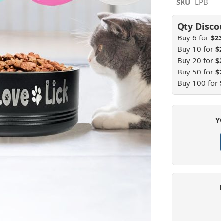
SKU
LPB
Buy 6 for
$2
Buy 10 for
$
Buy 20 for
$
Buy 50 for
$
Buy 100 for
Y