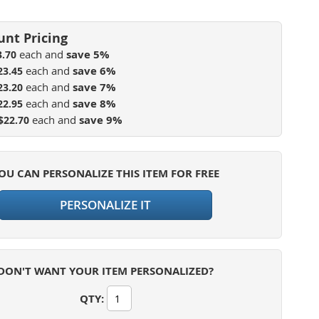
each and
save
5
%
3.70
each and
save
6
%
23.45
each and
save
7
%
23.20
each and
save
8
%
22.95
each and
save
9
%
$22.70
OU CAN PERSONALIZE THIS ITEM FOR FREE
PERSONALIZE IT
DON'T WANT YOUR ITEM PERSONALIZED?
QTY
: