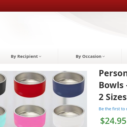
By Recipient
By Occasion
Person
Bowls 
2 Sizes
Be the first to
$24.95