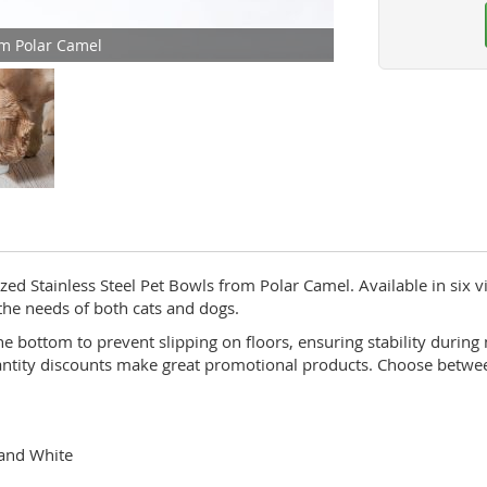
om Polar Camel
d Stainless Steel Pet Bowls from Polar Camel. Available in six v
the needs of both cats and dogs.
e bottom to prevent slipping on floors, ensuring stability durin
antity discounts make great promotional products. Choose between 
 and White