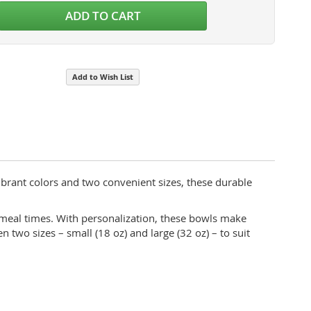
ADD TO CART
Food Grade Stainless Steel
Add to Wish List
ibrant colors and two convenient sizes, these durable
g meal times. With personalization, these bowls make
two sizes – small (18 oz) and large (32 oz) – to suit