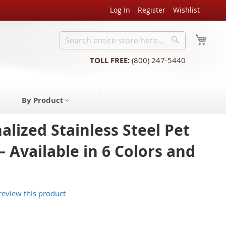
Log In
Register
Wishlist
My C
Search
Search
TOLL FREE:
(800) 247-5440
By Product
alized Stainless Steel Pet
– Available in 6 Colors and
 review this product