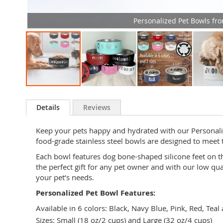
Personalized Pet Bowls fr
Skip
to
Details
Reviews
the
beginning
Keep your pets happy and hydrated with our Personalize
of
food-grade stainless steel bowls are designed to meet 
the
images
Each bowl features dog bone-shaped silicone feet on th
gallery
the perfect gift for any pet owner and with our low qu
your pet’s needs.
Personalized Pet Bowl Features:
Available in 6 colors: Black, Navy Blue, Pink, Red, Teal
Sizes: Small (18 oz/2 cups) and Large (32 oz/4 cups)