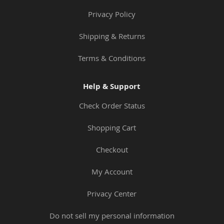
Privacy Policy
Shipping & Returns
Terms & Conditions
Help & Support
Check Order Status
Shopping Cart
Checkout
My Account
Privacy Center
Do not sell my personal information