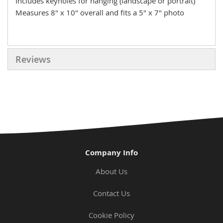
Includes keyholes for hanging (landscape or portrait)
Measures 8" x 10" overall and fits a 5" x 7" photo
Reviews
Company Info
About Us
Contact Us
Cookie Policy