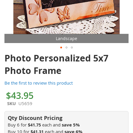
Landscape
Skip
Photo Personalized 5x7
to
the
Photo Frame
beginning
of
Be the first to review this product
the
images
$43.95
gallery
SKU
U5659
Buy 6 for
each and
save
5
%
$41.75
Buy 10 for
each and
save
6
%
$41.31