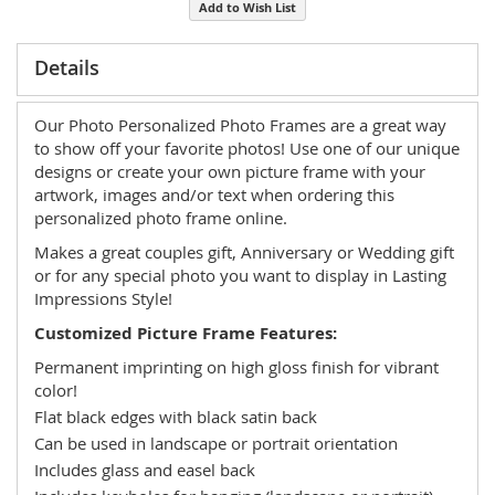
Add to Wish List
Details
Our Photo Personalized Photo Frames are a great way
to show off your favorite photos! Use one of our unique
designs or create your own picture frame with your
artwork, images and/or text when ordering this
personalized photo frame online.
Makes a great couples gift, Anniversary or Wedding gift
or for any special photo you want to display in Lasting
Impressions Style!
Customized Picture Frame Features:
Permanent imprinting on high gloss finish for vibrant
color!
Flat black edges with black satin back
Can be used in landscape or portrait orientation
Includes glass and easel back