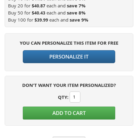
Buy 20 for
each and
save
7
%
$40.87
Buy 50 for
each and
save
8
%
$40.43
Buy 100 for
each and
save
9
%
$39.99
YOU CAN PERSONALIZE THIS ITEM FOR FREE
PERSONALIZE IT
DON'T WANT YOUR ITEM PERSONALIZED?
QTY
:
ADD TO CART