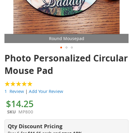
Round Mousepad
Skip
Photo Personalized Circular
to
the
Mouse Pad
beginning
of
the
100
100
% of
1 Review
|
Add Your Review
images
gallery
$14.25
SKU
MP800
Buy 6 for
each and