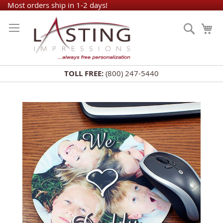
Skip
Most orders ship in 1-2 days!
to
Search
My
Content
TOLL FREE:
(800) 247-5440
Skip
to
the
end
of
the
images
gallery