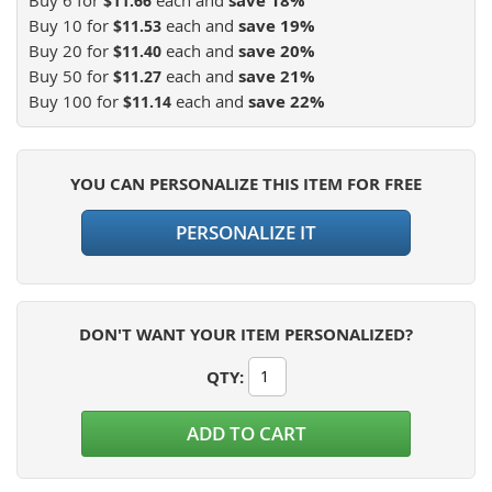
save
18
%
$11.66
Buy 10 for
each and
save
19
%
$11.53
Buy 20 for
each and
save
20
%
$11.40
Buy 50 for
each and
save
21
%
$11.27
Buy 100 for
each and
save
22
%
$11.14
YOU CAN PERSONALIZE THIS ITEM FOR FREE
PERSONALIZE IT
DON'T WANT YOUR ITEM PERSONALIZED?
QTY
:
ADD TO CART