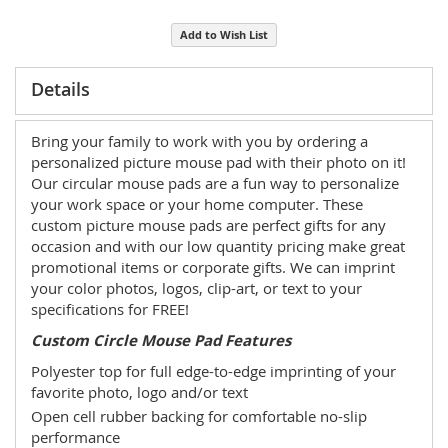
Add to Wish List
Details
Bring your family to work with you by ordering a
personalized picture mouse pad with their photo on it!
Our circular mouse pads are a fun way to personalize
your work space or your home computer. These
custom picture mouse pads are perfect gifts for any
occasion and with our low quantity pricing make great
promotional items or corporate gifts. We can imprint
your color photos, logos, clip-art, or text to your
specifications for FREE!
Custom Circle Mouse Pad Features
Polyester top for full edge-to-edge imprinting of your
favorite photo, logo and/or text
Open cell rubber backing for comfortable no-slip
performance