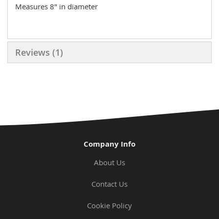
Measures 8" in diameter
Reviews
1
Company Info
About Us
Contact Us
Cookie Policy