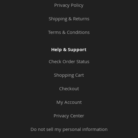
Privacy Policy
Shipping & Returns
Terms & Conditions
Help & Support
Check Order Status
Shopping Cart
Checkout
My Account
Privacy Center
Do not sell my personal information