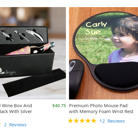
d Wine Box And
Premium Photo Mouse Pad
$40.75
lack With Silver
with Memory Foam Wrist Rest
Rating:
12
Reviews
2
Reviews
100%