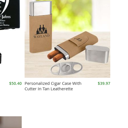
Personalized Cigar Case With
$50.40
$39.97
Cutter In Tan Leatherette