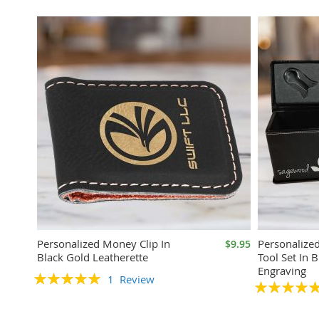
Personalized Money Clip In
Personalize
$9.95
Black Gold Leatherette
Tool Set In B
Engraving
Rating:
1
Review
Rating:
100%
100%