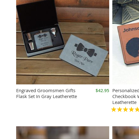
Engraved Groomsmen Gifts
Personalize
$42.95
Flask Set In Gray Leatherette
Checkbook W
Leatherette
Rating:
100%