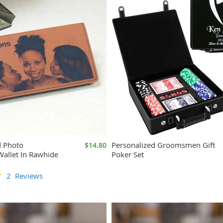
d Photo
Personalized Groomsmen Gift
$14.80
allet In Rawhide
Poker Set
2
Reviews