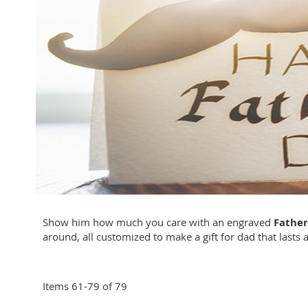
Show him how much you care with an engraved
Father
around, all customized to make a gift for dad that lasts a
Items
61
-
79
of
79