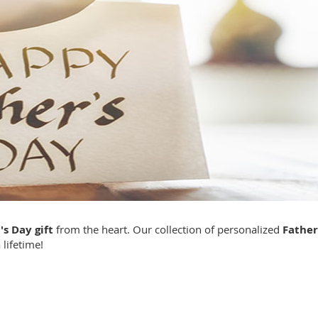
's Day gift
from the heart. Our collection of personalized
Father
 lifetime!