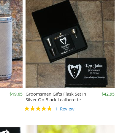
Groomsmen Gifts Flask Set In
$19.65
$42.95
Silver On Black Leatherette
Rating:
1
Review
100%