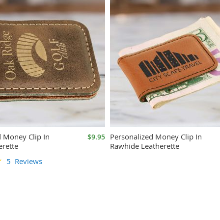
d Money Clip In
Personalized Money Clip In
$9.95
erette
Rawhide Leatherette
5
Reviews