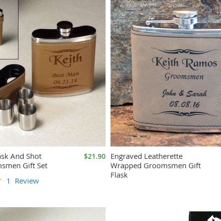
ask And Shot
Engraved Leatherette
$21.90
smen Gift Set
Wrapped Groomsmen Gift
Flask
1
Review