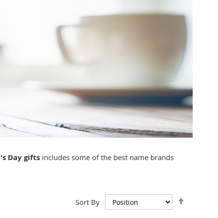
's Day gifts
includes some of the best name brands
Set
Sort By
Descend