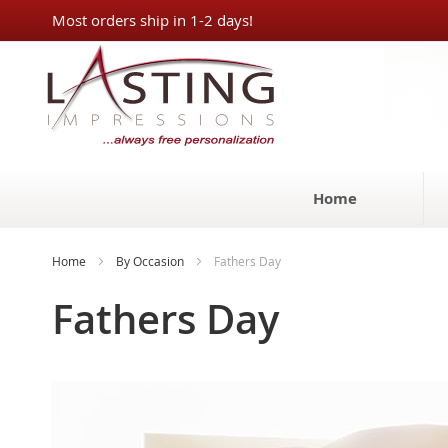
Skip
Most orders ship in 1-2 days!
to
Content
Home
Home
By Occasion
Fathers Day
Fathers Day