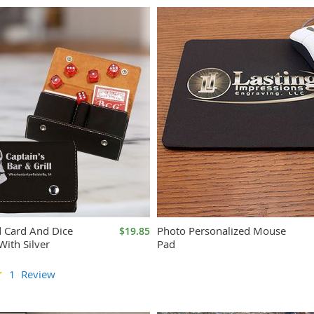
d Card And Dice
Photo Personalized Mouse
$19.85
With Silver
Pad
1
Review