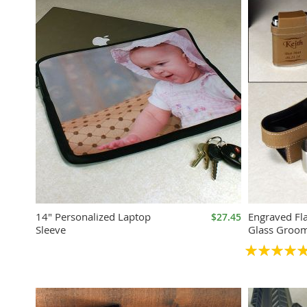
14" Personalized Laptop
Engraved Fl
$27.45
Sleeve
Glass Groom
Rating:
100%