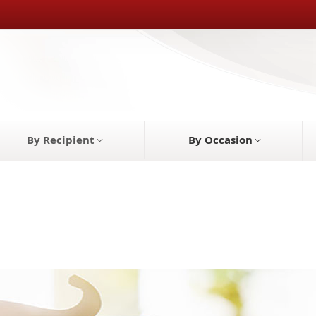
By Recipient
By Occasion