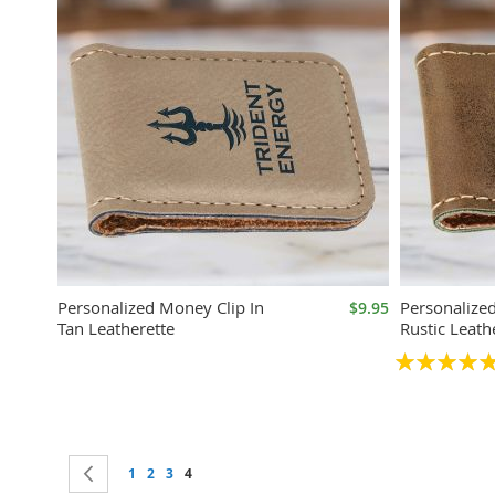
Personalized Money Clip In
Personalize
$9.95
Tan Leatherette
Rustic Leath
Rating:
100%
Page
Page
Previous
Page
Page
Page
You're currently reading page
1
2
3
4