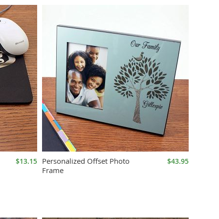
Personalized Offset Photo
$13.15
$43.95
Frame