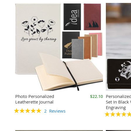
Photo Personalized
Personalize
$22.10
Leatherette Journal
Set In Black 
Engraving
Rating:
2
Reviews
Rating:
100%
100%