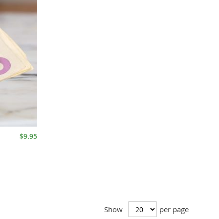
$9.95
Show
per page