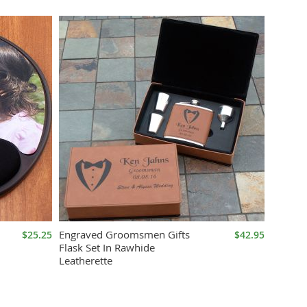
Direction
Engraved Groomsmen Gifts
$25.25
$42.95
Flask Set In Rawhide
Leatherette