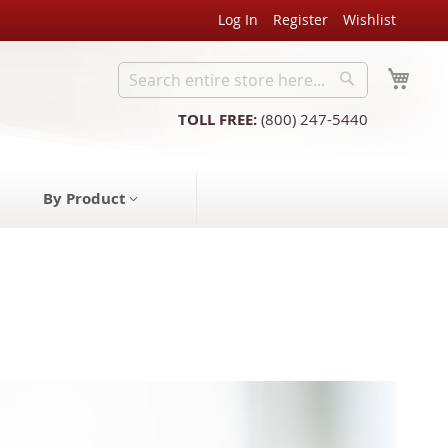
Log In
Register
Wishlist
My C
Search
Search
TOLL FREE:
(800) 247-5440
By Product